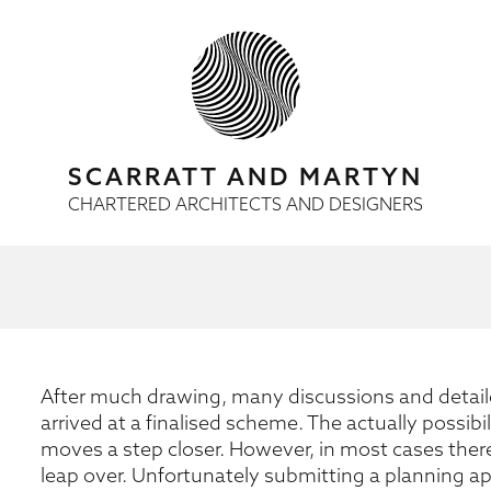
SCARRATT AND MARTYN
CHARTERED ARCHITECTS AND DESIGNERS
After much drawing, many discussions and detaile
arrived at a finalised scheme. The actually possib
moves a step closer. However, in most cases there 
leap over. Unfortunately submitting a planning 