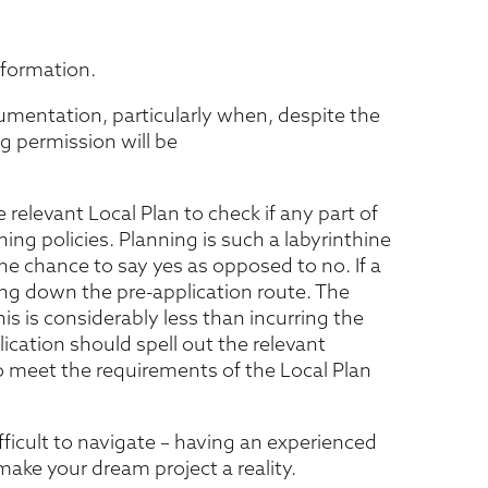
information.
umentation, particularly when, despite the
g permission will be
 relevant Local Plan to check if any part of
ng policies. Planning is such a labyrinthine
 the chance to say yes as opposed to no. If a
ing down the pre-application route. The
his is considerably less than incurring the
lication should spell out the relevant
to meet the requirements of the Local Plan
cult to navigate – having an experienced
make your dream project a reality.