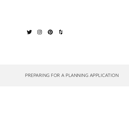
PREPARING FOR A PLANNING APPLICATION