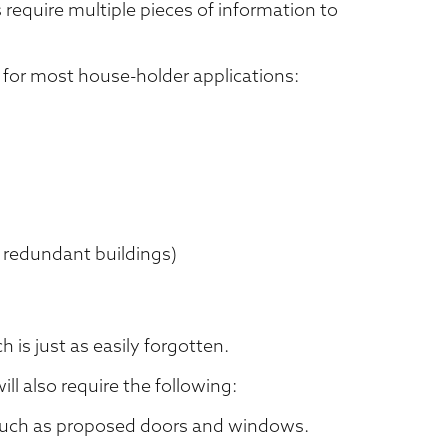
 require multiple pieces of information to
ed for most house-holder applications:
 redundant buildings)
ch is just as easily forgotten.
ll also require the following:
 such as proposed doors and windows.