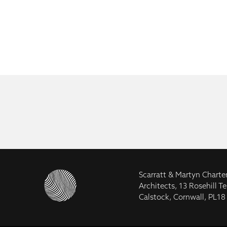
Scarratt & Martyn Charte
Architects, 13 Rosehill Te
Calstock, Cornwall, PL18