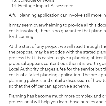
Schedule of Works
Heritage Impact Assessment
A full planning application can involve still more 
It may seem overwhelming to provide all this doc
costs involved, there is no guarantee that plannin
forthcoming.
At the start of any project we will read through the
the proposal may be at odds with the stated planni
process that it is easier to give a planning officer
proposal appears contentious then it is worth go
Local Authority charges a fee for the service but t
costs of a failed planning application. The pre-app
planning policies and entail a discussion of how 
so that the officer can approve a scheme.
Planning has become much more complex and diffi
professional will help you leap those hurdles and 