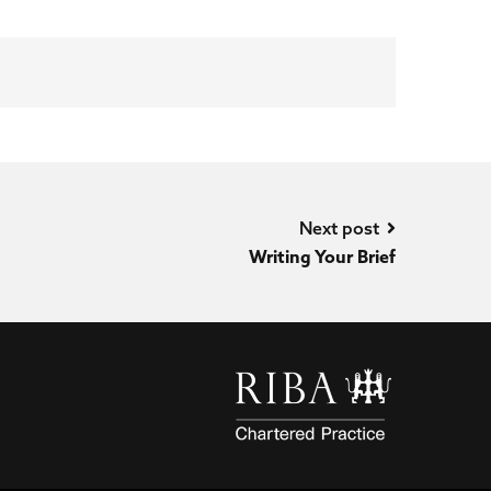
Next post
Writing Your Brief