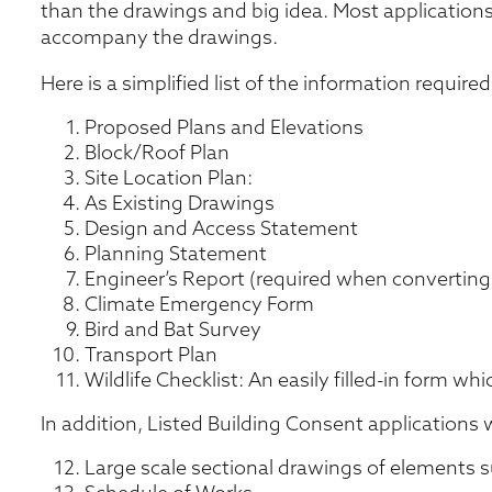
than the drawings and big idea. Most applications
accompany the drawings.
Here is a simplified list of the information requir
Proposed Plans and Elevations
Block/Roof Plan
Site Location Plan:
As Existing Drawings
Design and Access Statement
Planning Statement
Engineer’s Report (required when converting
Climate Emergency Form
Bird and Bat Survey
Transport Plan
Wildlife Checklist: An easily filled-in form whi
In addition, Listed Building Consent applications wi
Large scale sectional drawings of elements