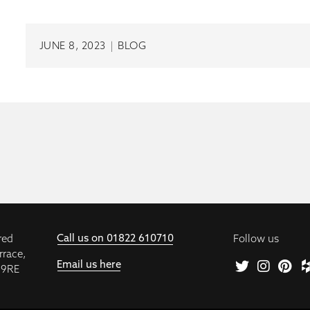
JUNE 8, 2023
|
BLOG
Call us on 01822 610710
red
Follow us
rrace,
Email us here
 9RE