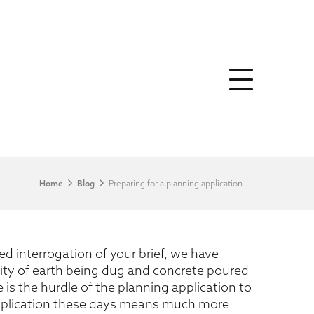
Home
Blog
Preparing for a planning application
d interrogation of your brief, we have
ility of earth being dug and concrete poured
is the hurdle of the planning application to
application these days means much more