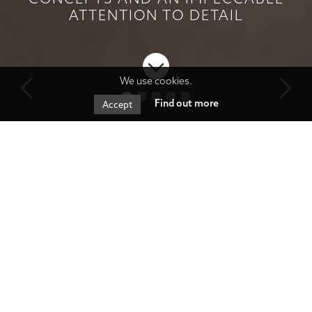
ATTENTION TO DETAIL
We use cookies.
Find out more
Accept