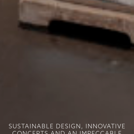
SUSTAINABLE DESIGN, INNOVATIVE
CONCEPTS AND AN IMPECCABLE