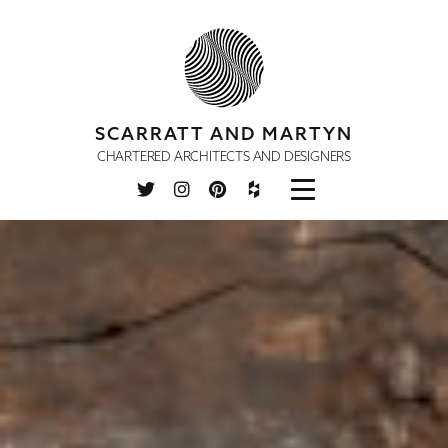
SCARRATT AND MARTYN
CHARTERED ARCHITECTS AND DESIGNERS