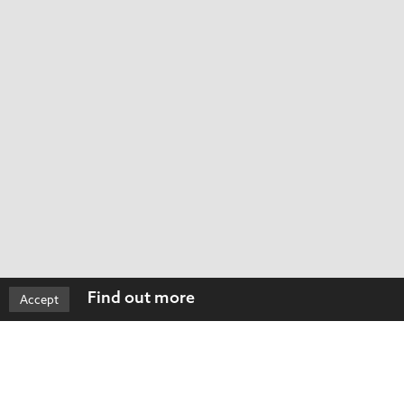
Find out more
Accept
ned by our clients for many years. We were