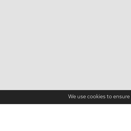
We use cookies to ensure 
PROJECT NAME