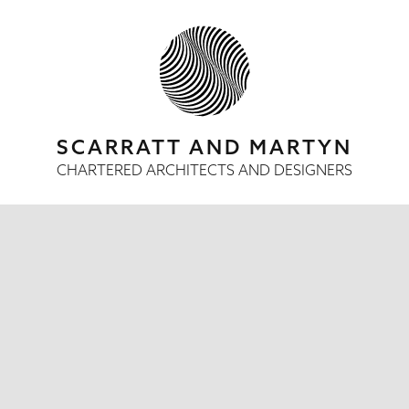
SCARRATT AND MARTYN
CHARTERED ARCHITECTS AND DESIGNERS