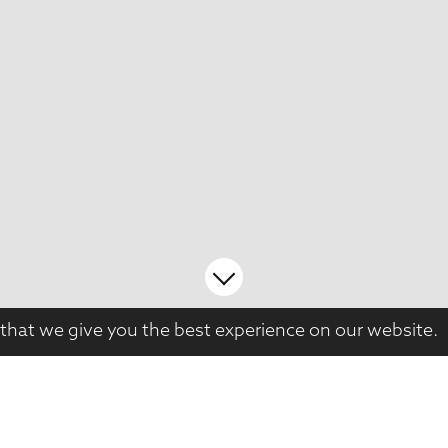
that we give you the best experience on our website.
This large, late-Edwardian house had been ow